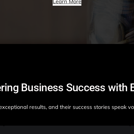
Learn More
ing Business Success with E
er exceptional results, and their success stories speak