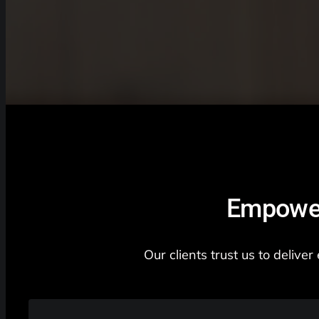
Empower
Our clients trust us to deliv