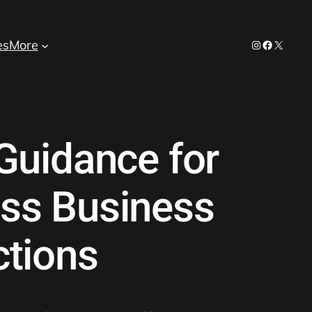
es
More
Instagram
Facebook
X
Guidance for
ss Business
ctions