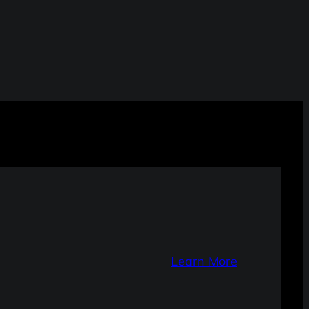
Learn More