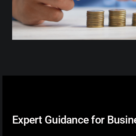
Expert Guidance for Busi