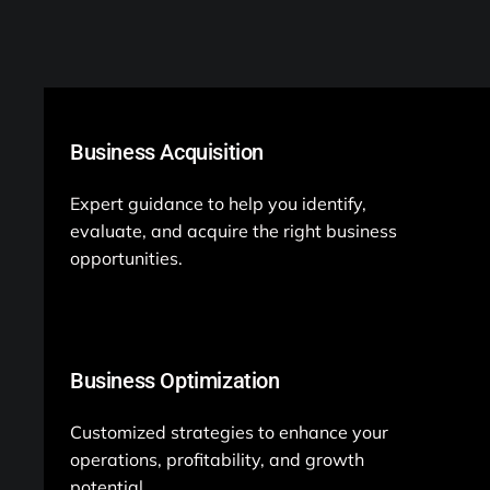
Business Acquisition
Expert guidance to help you identify,
evaluate, and acquire the right business
opportunities.
Business Optimization
Customized strategies to enhance your
operations, profitability, and growth
potential.