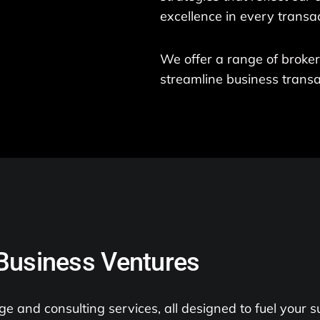
excellence in every transac
We offer a range of broke
streamline business transa
 Business Ventures
e and consulting services, all designed to fuel your s