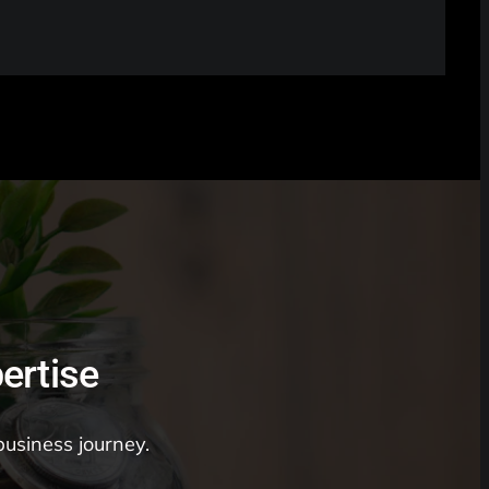
ertise
business journey.