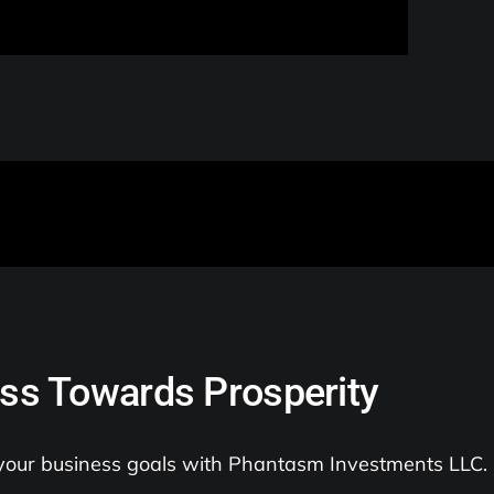
ss Towards Prosperity
 your business goals with Phantasm Investments LLC.