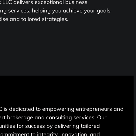
LLC delivers exceptional business
ng services, helping you achieve your goals
se and tailored strategies.
 is dedicated to empowering entrepreneurs and
rt brokerage and consulting services. Our
unities for success by delivering tailored
 commitment to integrity, innovation, and