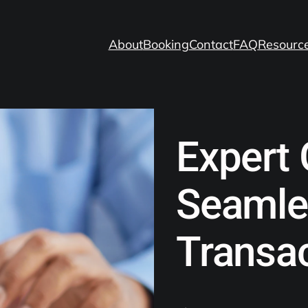
About
Booking
Contact
FAQ
Resourc
Expert 
Seamle
Transa