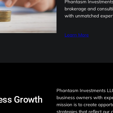
Phantasm Investments 
brokerage and consulti
with unmatched experti
Learn More
Phantasm Investments LLC
ness Growth
business owners with expe
mission is to create opport
strategies that reflect our