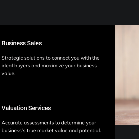
Business Sales
Strategic solutions to connect you with the
ideal buyers and maximize your business
value.
Valuation Services
Accurate assessments to determine your
business’s true market value and potential.