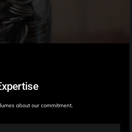
xpertise
 volumes about our commitment.