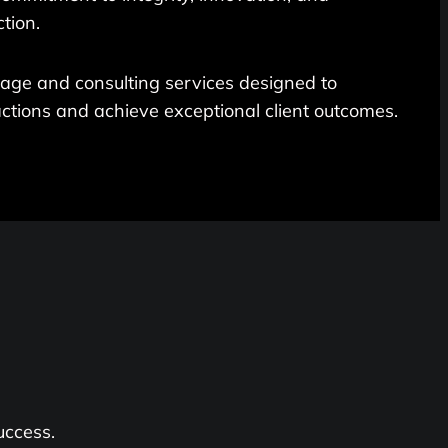
tion.
rage and consulting services designed to
ctions and achieve exceptional client outcomes.
uccess.