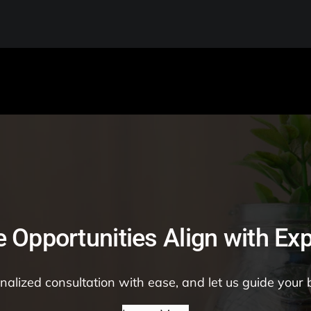
 Opportunities Align with Exp
alized consultation with ease, and let us guide your 