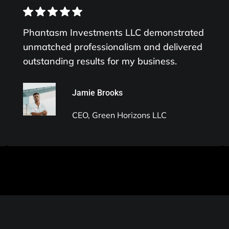
Phantasm Investments LLC demonstrated
unmatched professionalism and delivered
outstanding results for my business.
Jamie Brooks
CEO, Green Horizons LLC