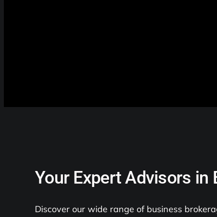
Your Expert Advisors in
Discover our wide range of business brokerag