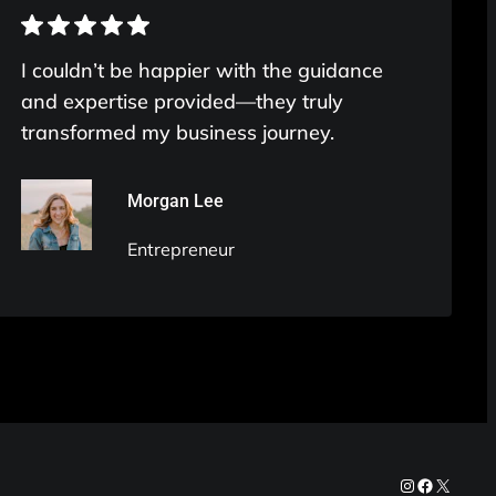
I couldn’t be happier with the guidance
and expertise provided—they truly
transformed my business journey.
Morgan Lee
Entrepreneur
Instagram
Facebook
X