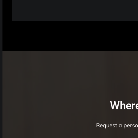
Where
Request a person