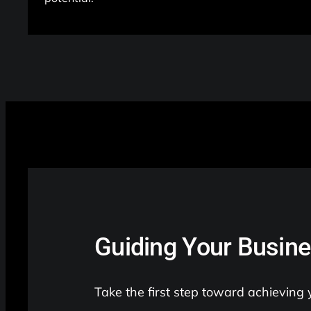
Guiding Your Busine
Take the first step toward achieving