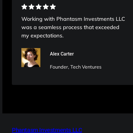
Working with Phantasm Investments LLC
was a seamless process that exceeded
my expectations.
Alex Carter
Founder, Tech Ventures
Phantasm Investments LLC