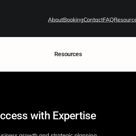
About
Booking
Contact
FAQ
Resourc
Resources
ccess with Expertise
siness growth and strategic planning.