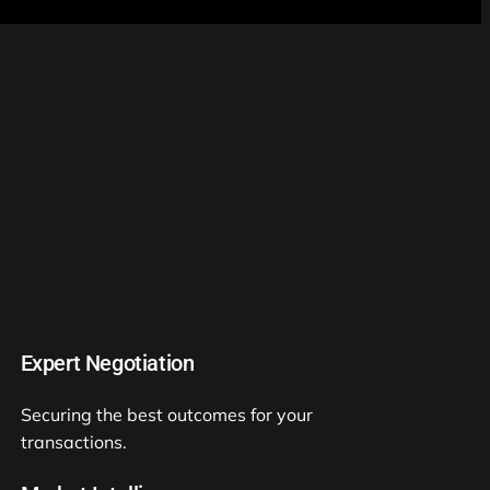
Expert Negotiation
Securing the best outcomes for your
transactions.