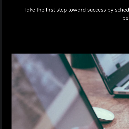
Take the first step toward success by schedu
be