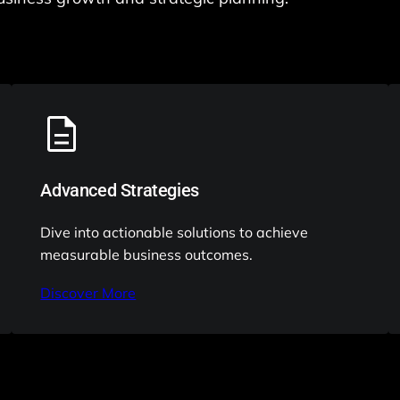
Advanced Strategies
Dive into actionable solutions to achieve
measurable business outcomes.
Discover More