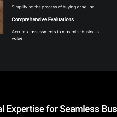
Simplifying the process of buying or selling.
Comprehensive Evaluations
Accurate assessments to maximize business
value.
l Expertise for Seamless Bu