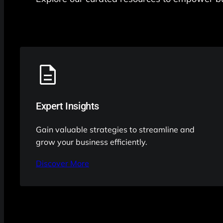
Expert Insights
Gain valuable strategies to streamline and
grow your business efficiently.
Discover More