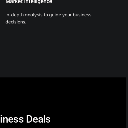
Market Intelligence
In-depth analysis to guide your business
decisions.
siness Deals