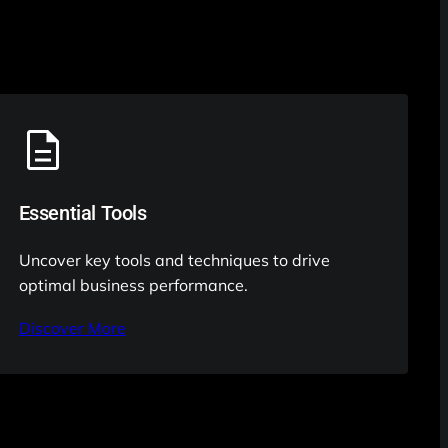
Essential Tools
Uncover key tools and techniques to drive
optimal business performance.
Discover More