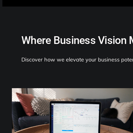
Where Business Vision 
Discover how we elevate your business poten