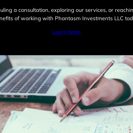
ling a consultation, exploring our services, or reach
nefits of working with Phantasm Investments LLC tod
Learn More