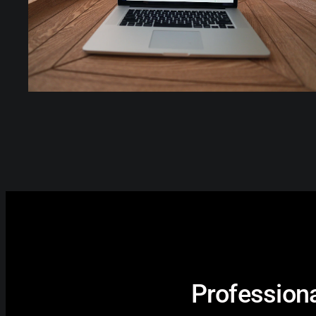
Professiona