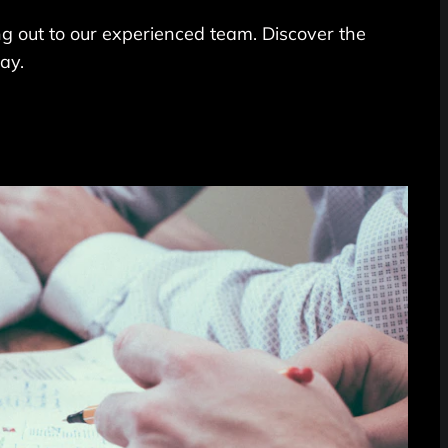
ing out to our experienced team. Discover the
ay.