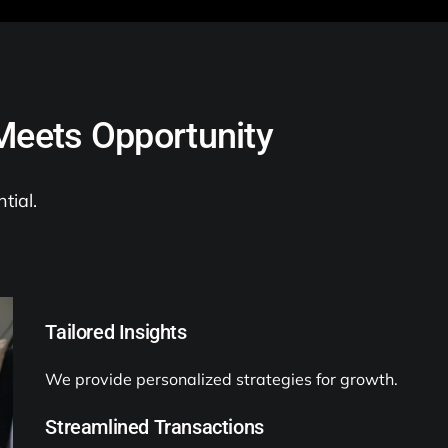
Meets Opportunity
tial.
Tailored Insights
We provide personalized strategies for growth.
Streamlined Transactions